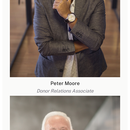
Peter Moore
Donor Relations Associate