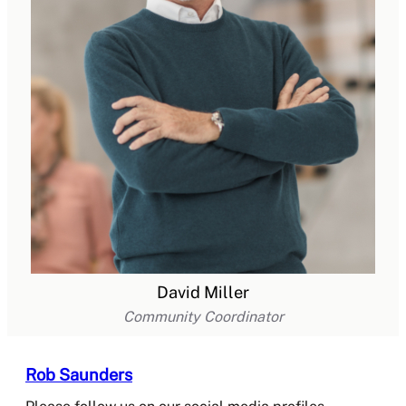
David Miller
Community Coordinator
Rob Saunders