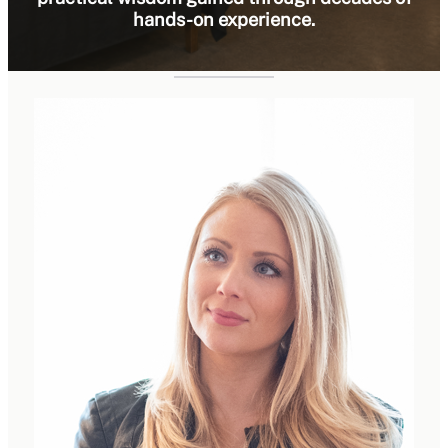
hands-on experience.