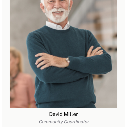
David Miller
Community Coordinator