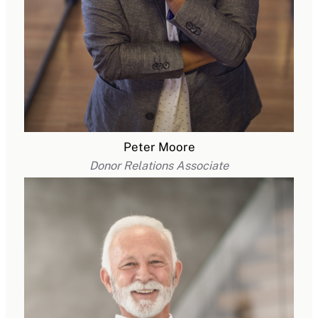
Peter Moore
Donor Relations Associate