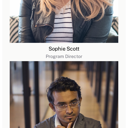
Sophie Scott
Program Director