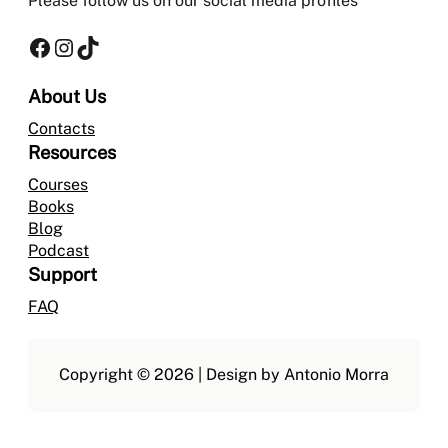
Please follow us on our social media profiles
Facebook
Instagram
TikTok
About Us
Contacts
Resources
Courses
Books
Blog
Podcast
Support
FAQ
Copyright © 2026 | Design by Antonio Morra