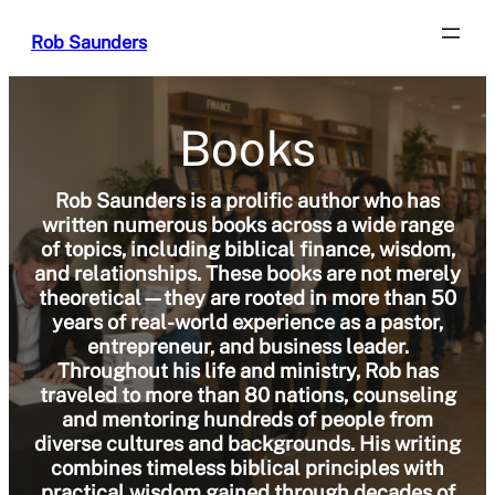
Skip
Rob Saunders
to
content
Books
Rob Saunders is a prolific author who has
written numerous books across a wide range
of topics, including biblical finance, wisdom,
and relationships. These books are not merely
theoretical—they are rooted in more than 50
years of real-world experience as a pastor,
entrepreneur, and business leader.
Throughout his life and ministry, Rob has
traveled to more than 80 nations, counseling
and mentoring hundreds of people from
diverse cultures and backgrounds. His writing
combines timeless biblical principles with
practical wisdom gained through decades of