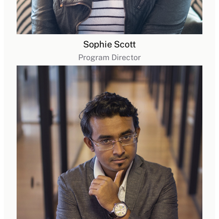
Sophie Scott
Program Director