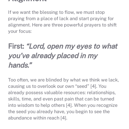
If we want the blessing to flow, we must stop
praying from a place of lack and start praying for
alignment. Here are three powerful prayers to shift
your focus:
First:
“Lord, open my eyes to what
you’ve already placed in my
hands.”
Too often, we are blinded by what we think we lack,
causing us to overlook our own “seed” [4]. You
already possess valuable resources: relationships,
skills, time, and even past pain that can be turned
into wisdom to help others [4]. When you recognize
the seed you already have, you begin to see the
abundance within reach [4].