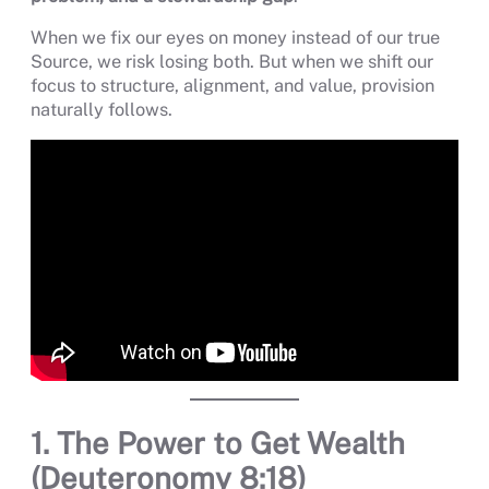
When we fix our eyes on money instead of our true
Source, we risk losing both. But when we shift our
focus to structure, alignment, and value, provision
naturally follows.
1. The Power to Get Wealth
(Deuteronomy 8:18)