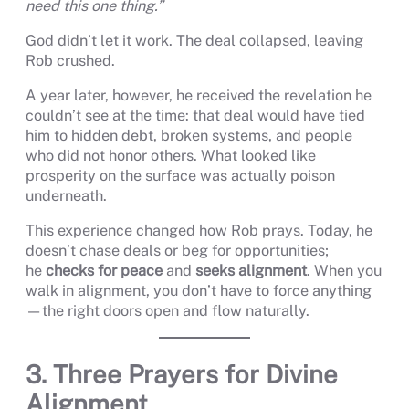
need this one thing.”
God didn’t let it work. The deal collapsed, leaving
Rob crushed.
A year later, however, he received the revelation he
couldn’t see at the time: that deal would have tied
him to hidden debt, broken systems, and people
who did not honor others. What looked like
prosperity on the surface was actually poison
underneath.
This experience changed how Rob prays. Today, he
doesn’t chase deals or beg for opportunities;
he
checks for peace
and
seeks alignment
. When you
walk in alignment, you don’t have to force anything
—the right doors open and flow naturally.
3. Three Prayers for Divine
Alignment