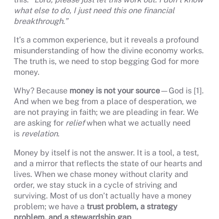
what else to do, I just need this one financial
breakthrough.”
It’s a common experience, but it reveals a profound
misunderstanding of how the divine economy works.
The truth is, we need to stop begging God for more
money.
Why? Because
money is not your source
—God is [1].
And when we beg from a place of desperation, we
are not praying in faith; we are pleading in fear. We
are asking for
relief
when what we actually need
is
revelation
.
Money by itself is not the answer. It is a tool, a test,
and a mirror that reflects the state of our hearts and
lives. When we chase money without clarity and
order, we stay stuck in a cycle of striving and
surviving. Most of us don’t actually have a money
problem; we have a
trust problem, a strategy
problem, and a stewardship gap
.