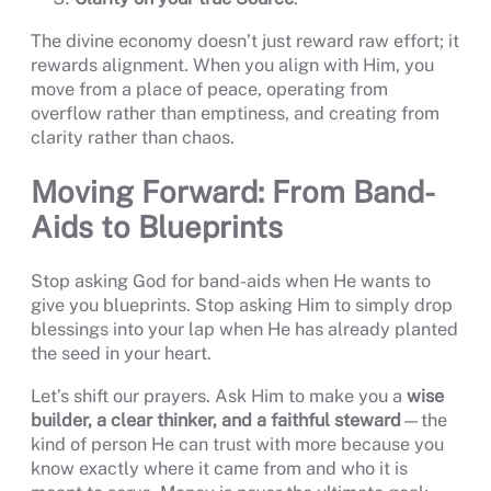
The divine economy doesn’t just reward raw effort; it
rewards alignment. When you align with Him, you
move from a place of peace, operating from
overflow rather than emptiness, and creating from
clarity rather than chaos.
Moving Forward: From Band-
Aids to Blueprints
Stop asking God for band-aids when He wants to
give you blueprints. Stop asking Him to simply drop
blessings into your lap when He has already planted
the seed in your heart.
Let’s shift our prayers. Ask Him to make you a
wise
builder, a clear thinker, and a faithful steward
—the
kind of person He can trust with more because you
know exactly where it came from and who it is