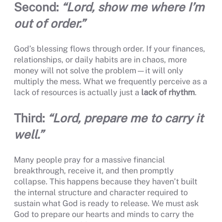
Second:
“Lord, show me where I’m
out of order.”
God’s blessing flows through order. If your finances,
relationships, or daily habits are in chaos, more
money will not solve the problem—it will only
multiply the mess. What we frequently perceive as a
lack of resources is actually just a
lack of rhythm
.
Third:
“Lord, prepare me to carry it
well.”
Many people pray for a massive financial
breakthrough, receive it, and then promptly
collapse. This happens because they haven’t built
the internal structure and character required to
sustain what God is ready to release. We must ask
God to prepare our hearts and minds to carry the