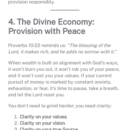
provision responsibly.
4. The Divine Economy:
Provision with Peace
Proverbs 10:22 reminds us:
“The blessing of the
Lord, it makes rich, and he adds no sorrow with it.”
When wealth is built on alignment with God’s ways,
it won’t burn you out, it won’t rob you of your peace,
and it won’t cost you your values. If your current
pursuit of money is marked by constant anxiety,
exhaustion, or fear, it’s time to pause, take a breath,
and let the Lord reset you.
You don’t need to grind harder; you need clarity:
Clarity on your values
.
Clarity on your vision
.
Clarity on your true Source
.