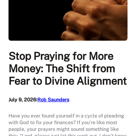
Stop Praying for More
Money: The Shift from
Fear to Divine Alignment
July 9, 2026
Rob Saunders
I
Have you ever found yourself in a cycle of pleading
with God to fix your finances? If you’re like most
people, your prayers might sound something like
this:
“Lord, please just let this work out. I don’t know