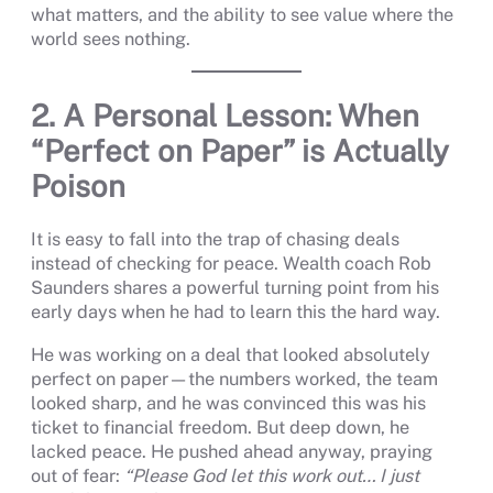
what matters, and the ability to see value where the
world sees nothing.
2. A Personal Lesson: When
“Perfect on Paper” is Actually
Poison
It is easy to fall into the trap of chasing deals
instead of checking for peace. Wealth coach Rob
Saunders shares a powerful turning point from his
early days when he had to learn this the hard way.
He was working on a deal that looked absolutely
perfect on paper—the numbers worked, the team
looked sharp, and he was convinced this was his
ticket to financial freedom. But deep down, he
lacked peace. He pushed ahead anyway, praying
out of fear:
“Please God let this work out… I just