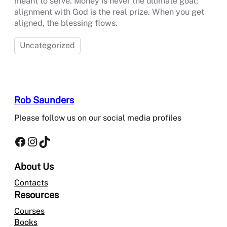
meant to serve. Money is never the ultimate goal;
alignment with God is the real prize. When you get
aligned, the blessing flows.
Uncategorized
Rob Saunders
Please follow us on our social media profiles
Facebook
Instagram
TikTok
About Us
Contacts
Resources
Courses
Books