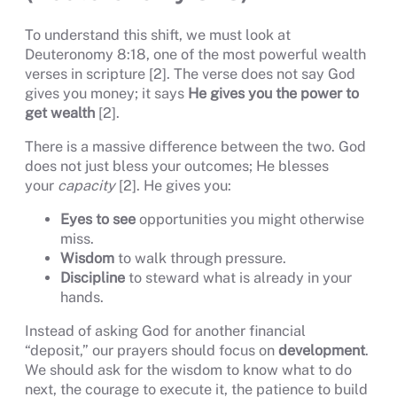
To understand this shift, we must look at
Deuteronomy 8:18, one of the most powerful wealth
verses in scripture [2]. The verse does not say God
gives you money; it says
He gives you the power to
get wealth
[2].
There is a massive difference between the two. God
does not just bless your outcomes; He blesses
your
capacity
[2]. He gives you:
Eyes to see
opportunities you might otherwise
miss.
Wisdom
to walk through pressure.
Discipline
to steward what is already in your
hands.
Instead of asking God for another financial
“deposit,” our prayers should focus on
development
.
We should ask for the wisdom to know what to do
next, the courage to execute it, the patience to build